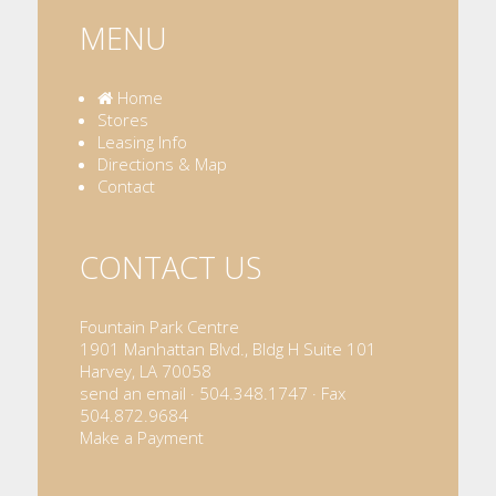
MENU
Home
Stores
Leasing Info
Directions & Map
Contact
CONTACT US
Fountain Park Centre
1901 Manhattan Blvd., Bldg H Suite 101
Harvey, LA 70058
send an email
· 504.348.1747 · Fax
504.872.9684
Make a Payment