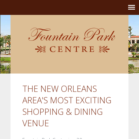
THE NEW ORLEANS
AREA'S MOST EXCITING
SHOPPING & DINING
VENUE