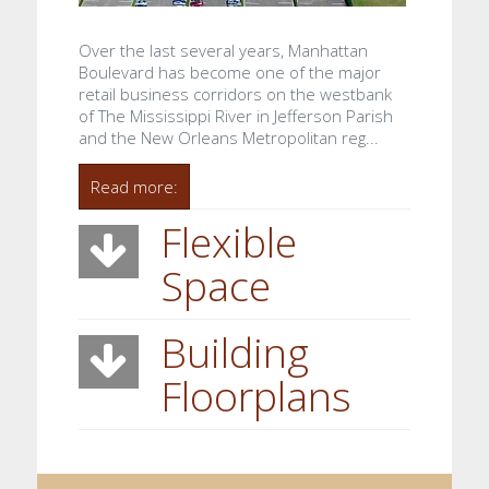
Over the last several years, Manhattan
Boulevard has become one of the major
retail business corridors on the westbank
of The Mississippi River in Jefferson Parish
and the New Orleans Metropolitan reg...
Read more:
Flexible
Space
Building
Floorplans