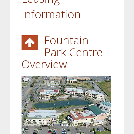
Information
Fountain
Park Centre
Overview