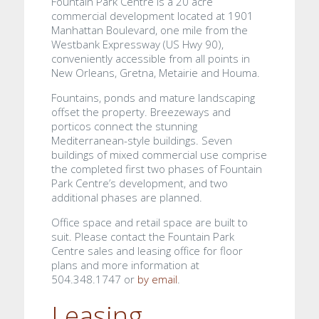
Fountain Park Centre is a 20 acre
commercial development located at 1901
Manhattan Boulevard, one mile from the
Westbank Expressway (US Hwy 90),
conveniently accessible from all points in
New Orleans, Gretna, Metairie and Houma.
Fountains, ponds and mature landscaping
offset the property. Breezeways and
porticos connect the stunning
Mediterranean-style buildings. Seven
buildings of mixed commercial use comprise
the completed first two phases of Fountain
Park Centre’s development, and two
additional phases are planned.
Office space and retail space are built to
suit. Please contact the Fountain Park
Centre sales and leasing office for floor
plans and more information at
504.348.1747 or
by email
.
Leasing